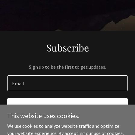
Subscribe
Sign up to be the first to get updates.
Email
SIGN UP
This website uses cookies.
We use cookies to analyze website traffic and optimize
your website experience. By accepting our use of cookies,