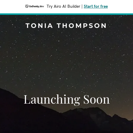
Try Airo AI Builder
|
Start for free
TONIA THOMPSON
Launching Soon